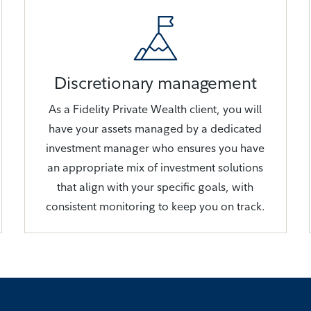
Discretionary management
As a Fidelity Private Wealth client, you will
have your assets managed by a dedicated
investment manager who ensures you have
an appropriate mix of investment solutions
that align with your specific goals, with
consistent monitoring to keep you on track.