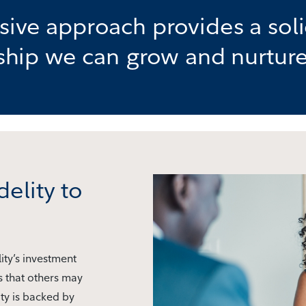
ve approach provides a soli
nship we can grow and nurture
delity to
ity’s investment
s that others may
ty is backed by