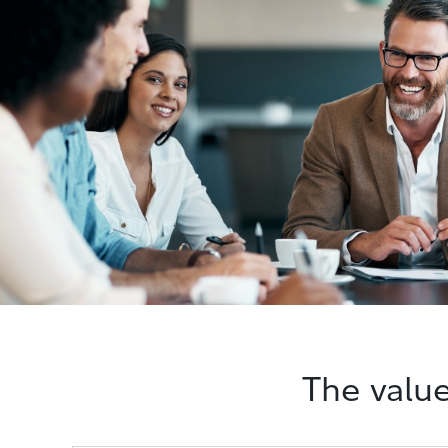
The value