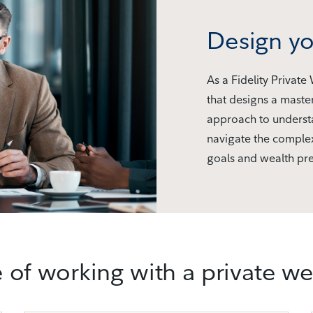
Design yo
As a Fidelity Private
that designs a maste
approach to understa
navigate the complex
goals and wealth pre
 of working with a private w