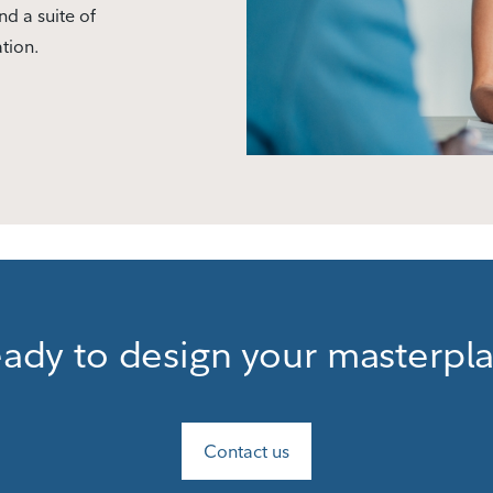
nd a suite of
ation.
ady to design your masterpl
Contact us