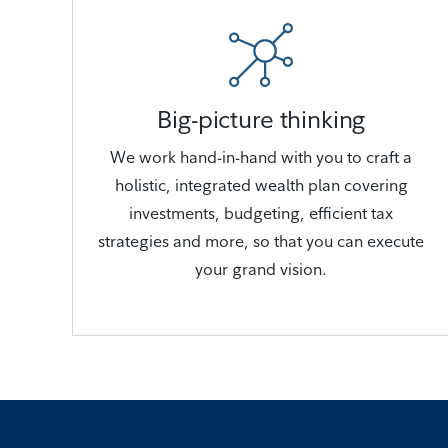
Big-picture thinking
We work hand-in-hand with you to craft a
holistic, integrated wealth plan covering
investments, budgeting, efficient tax
strategies and more, so that you can execute
your grand vision.