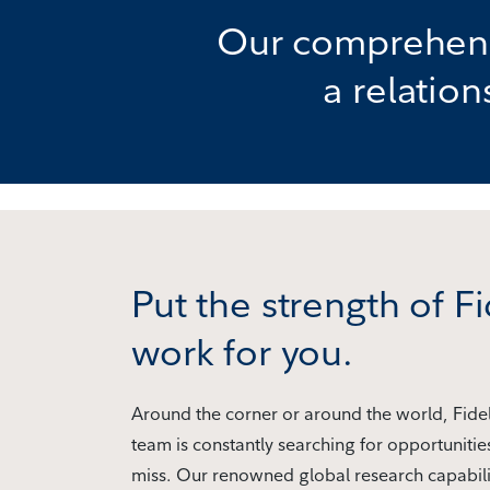
Our comprehensi
a relatio
Put the strength of Fi
work for you.
Around the corner or around the world, Fidel
team is constantly searching for opportunitie
miss. Our renowned global research capabili