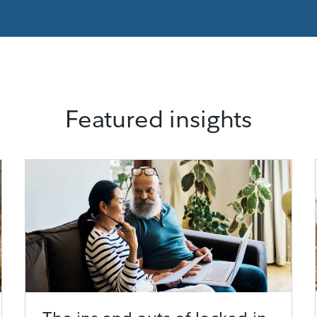
Featured insights