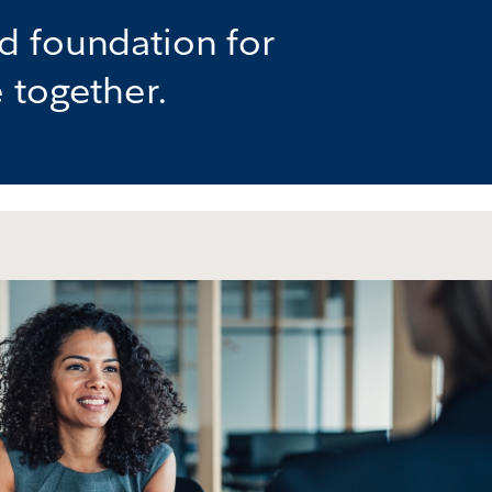
d foundation for
 together.