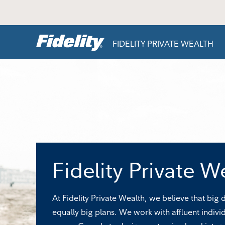
Skip to content
FIDELITY PRIVATE WEALTH
Fidelity Private W
At Fidelity Private Wealth, we believe that big
equally big plans. We work with affluent indivi