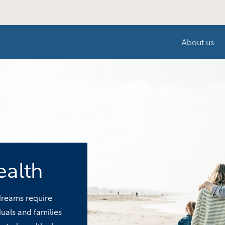
About us
ealth
 dreams require
duals and families