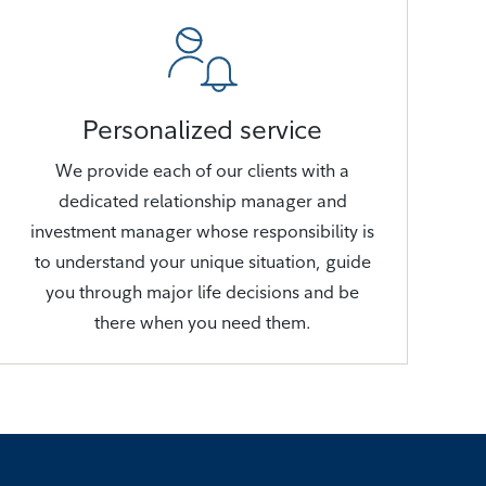
Personalized service
We provide each of our clients with a
dedicated relationship manager and
investment manager whose responsibility is
to understand your unique situation, guide
you through major life decisions and be
there when you need them.