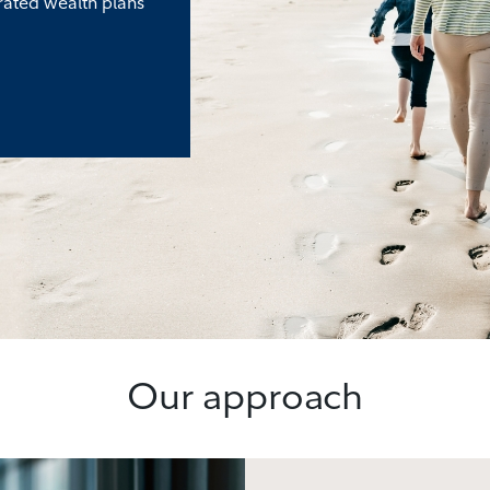
rated wealth plans
Our approach