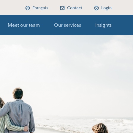
Français
Contact
Login
Meet our team
Our services
Insights