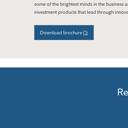
some of the brightest minds in the business a
investment products that lead through innov
Download brochure
Re