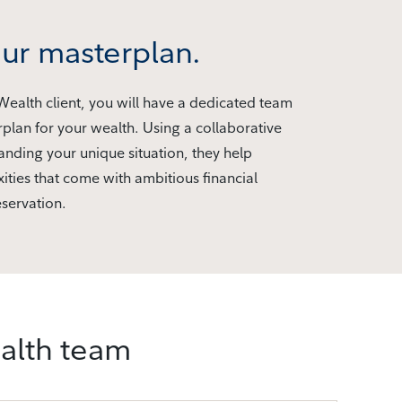
ur masterplan.
 Wealth client, you will have a dedicated team
rplan for your wealth. Using a collaborative
nding your unique situation, they help
ities that come with ambitious financial
servation.
ealth team