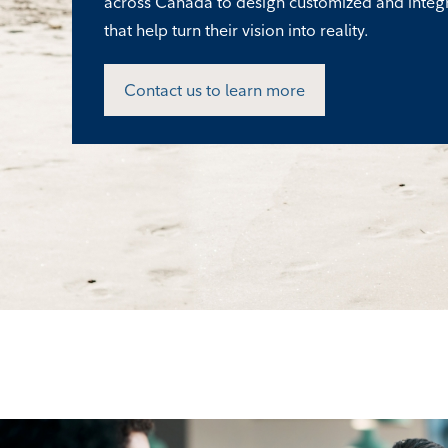
across Canada to design customized and integ
that help turn their vision into reality.
Contact us to learn more