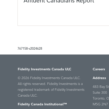
Affluent Canadians Report
767158-v2024628
Fidelity Investments Canada ULC
Careers
© 2026 Fidelity Investments Canada ULC.
Address
All rights reserved. Fidelity Investments is a
483 Bay St
registered trademark of Fidelity Investments
Suite 300
Canada ULC.
Toronto, 
Fidelity Canada Institutional™
M5G 2N7 