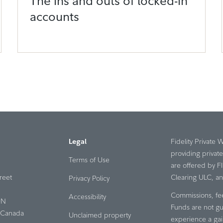
The ins and outs of locked-in
accounts
Legal
Fidelity Private 
providing privat
Terms of Use
are offered by F
reet
Clearing ULC, an a
Privacy Policy
Commissions, fe
Accessibility
ON
Funds are not gu
Canada
Unclaimed property
experience a gai