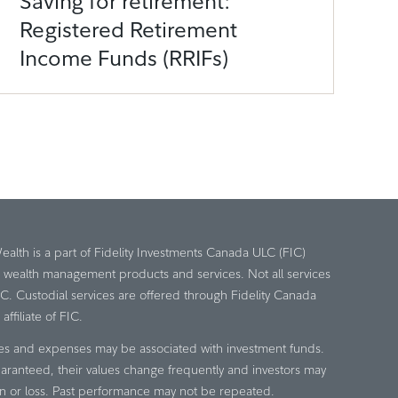
Saving for retirement:
Registered Retirement
Income Funds (RRIFs)
Wealth is a part of Fidelity Investments Canada ULC (FIC)
e wealth management products and services. Not all services
IC. Custodial services are offered through Fidelity Canada
ffiliate of FIC.
es and expenses may be associated with investment funds.
aranteed, their values change frequently and investors may
n or loss. Past performance may not be repeated.