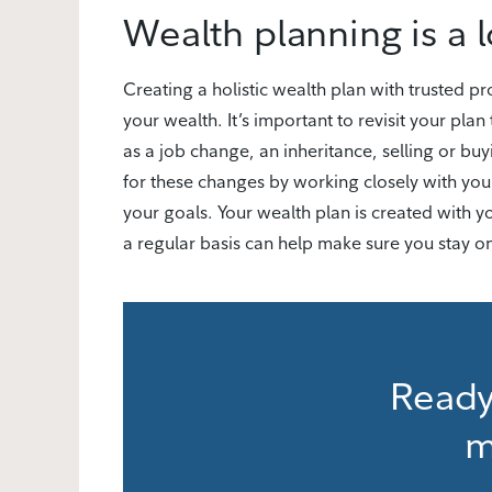
Wealth planning is a 
Creating a holistic wealth plan with trusted 
your wealth. It’s important to revisit your plan 
as a job change, an inheritance, selling or bu
for these changes by working closely with you
your goals. Your wealth plan is created with 
a regular basis can help make sure you stay on
Ready
m