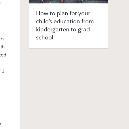
h
How to plan for your
child’s education from
kindergarten to grad
school
rs
ith
ted
ll
m