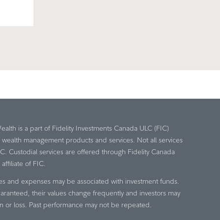
Wealth is a part of Fidelity Investments Canada ULC (FIC)
e wealth management products and services. Not all services
IC. Custodial services are offered through Fidelity Canada
ffiliate of FIC.
es and expenses may be associated with investment funds.
aranteed, their values change frequently and investors may
n or loss. Past performance may not be repeated.