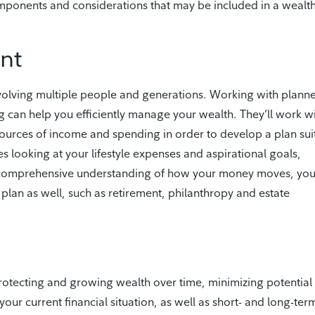
omponents and considerations that may be included in a wealt
nt
olving multiple people and generations. Working with planne
 can help you efficiently manage your wealth. They’ll work w
sources of income and spending in order to develop a plan sui
s looking at your lifestyle expenses and aspirational goals,
a comprehensive understanding of how your money moves, you’
plan as well, such as retirement, philanthropy and estate
protecting and growing wealth over time, minimizing potential
 your current financial situation, as well as short- and long-ter