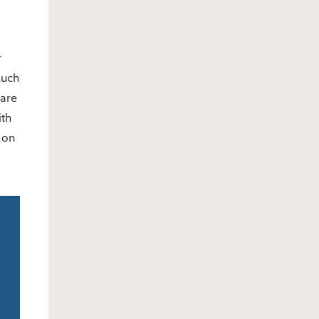
r
such
pare
ith
 on