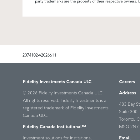
party trademarks are the property of their respective owners. 
2074102-v2026611
Fidelity Investments Canada ULC
Careers
© 2026 Fidelity Investments Canada ULC.
Address
All rights reserved. Fidelity Investments is a
483 Bay St
registered trademark of Fidelity Investments
Suite 300
Canada ULC.
Toronto, 
Fidelity Canada Institutional™
M5G 2N7 
Investment solutions for institutional
Email