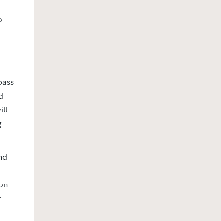
o
pass
d
ill
g
nd
ion
r