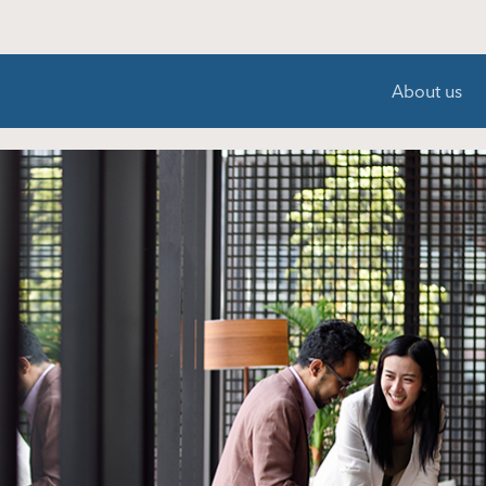
About us