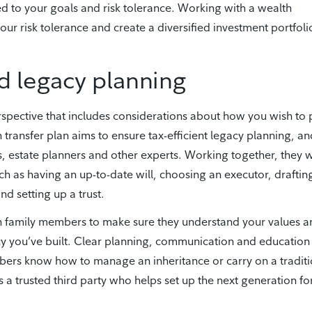
d to your goals and risk tolerance. Working with a wealth
our risk tolerance and create a diversified investment portfoli
d legacy planning
rspective that includes considerations about how you wish to 
 transfer plan aims to ensure tax-efficient legacy planning, an
, estate planners and other experts. Working together, they w
h as having an up-to-date will, choosing an executor, draftin
nd setting up a trust.
h family members to make sure they understand your values a
acy you’ve built. Clear planning, communication and education
mbers know how to manage an inheritance or carry on a tradit
s a trusted third party who helps set up the next generation fo