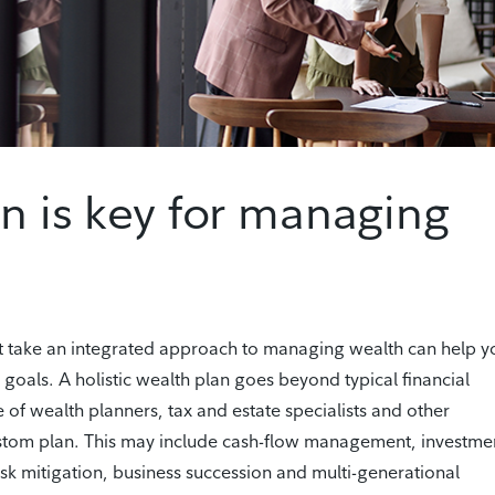
an is key for managing
t take an integrated approach to managing wealth can help y
 goals. A holistic wealth plan goes beyond typical financial
 of wealth planners, tax and estate specialists and other
ustom plan. This may include cash-flow management, investme
isk mitigation, business succession and multi-generational