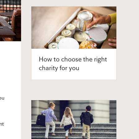
How to choose the right
charity for you
ou
nt