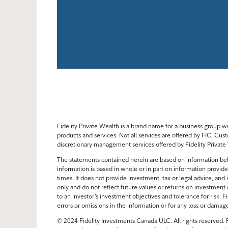
Fidelity Private Wealth is a brand name for a business group
products and services. Not all services are offered by FIC. Cust
discretionary management services offered by Fidelity Private W
The statements contained herein are based on information bel
information is based in whole or in part on information provided
times. It does not provide investment, tax or legal advice, and i
only and do not reflect future values or returns on investment 
to an investor’s investment objectives and tolerance for risk. Fi
errors or omissions in the information or for any loss or damag
© 2024 Fidelity Investments Canada ULC. All rights reserved. F