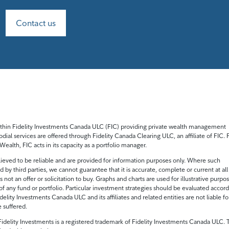
Contact us
 within Fidelity Investments Canada ULC (FIC) providing private wealth management
odial services are offered through Fidelity Canada Clearing ULC, an affiliate of FIC. 
ealth, FIC acts in its capacity as a portfolio manager.
ieved to be reliable and are provided for information purposes only. Where such
 by third parties, we cannot guarantee that it is accurate, complete or current at all
s not an offer or solicitation to buy. Graphs and charts are used for illustrative purpo
of any fund or portfolio. Particular investment strategies should be evaluated accor
delity Investments Canada ULC and its affiliates and related entities are not liable fo
e suffered.
idelity Investments is a registered trademark of Fidelity Investments Canada ULC. T