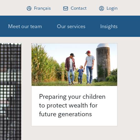
Français
Contact
Login
Meet our team
Our services
Insights
Preparing your children
to protect wealth for
future generations