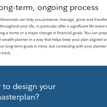
long-term, ongoing process
professionals can help you preserve, manage, grow and transfe
throughout your life, in particular after a significant life event 
ying a home or a major change in financial goals. You can pre
r wealth planner in a way that helps keep your plan aligned w
your long-term goals in mind, but connecting with your planner
 track.
 to design your
asterplan?