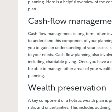
planning. Here is a helpful overview of the c
plan.
Cash-flow manageme
Cash-flow management is long-term, often inv
to understand this component of your planning
you to gain an understanding of your assets, 
to your needs. Cash-flow planning also involve
including charitable giving. Once you have 
be able to manage other areas of your wealth 
planning.
Wealth preservation
A key component of a holistic wealth plan is 
risks and uncertainties. This includes outlining