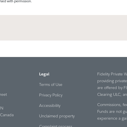
Used with permission.
Legal
Fidelity Private 
providing privat
Terms of Use
are offered by F
reet
Clearing ULC, an a
Privacy Policy
Commissions, fe
Accessibility
ON
Funds are not gu
Canada
Unclaimed property
experience a gai
Complaint process