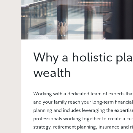
Why a holistic pl
wealth
Working with a dedicated team of experts tha
and your family reach your long-term financial
planning and includes leveraging the expertise
professionals working together to create a c
strategy, retirement planning, insurance and r