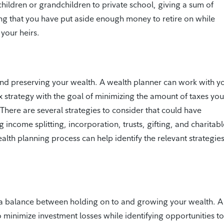
hildren or grandchildren to private school, giving a sum of
ng that you have put aside enough money to retire on while
your heirs.
and preserving your wealth. A wealth planner can work with y
x strategy with the goal of minimizing the amount of taxes you
 There are several strategies to consider that could have
g income splitting, incorporation, trusts, gifting, and charitab
th planning process can help identify the relevant strategies
a balance between holding on to and growing your wealth. A
inimize investment losses while identifying opportunities to