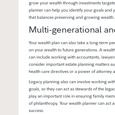
grow your wealth through investments targete
planner can help you identify your goals and y
that balances preserving and growing wealth.
Multi-generational an
Your wealth plan can also take a long-term pe
on your wealth to future generations. A wealth
can include working with accountants, lawyers
consider important estate planning matters suc
health care directives or a power of attorney a
Legacy planning also can involve working wit
goals, so they can act as stewards of the leg
play an important role in ensuring family me
of philanthropy. Your wealth planner can act a
success.