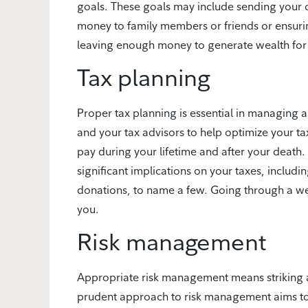
goals. These goals may include sending your c
money to family members or friends or ensuri
leaving enough money to generate wealth for 
Tax planning
Proper tax planning is essential in managing 
and your tax advisors to help optimize your ta
pay during your lifetime and after your death.
significant implications on your taxes, includin
donations, to name a few. Going through a weal
you.
Risk management
Appropriate risk management means striking 
prudent approach to risk management aims to m