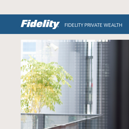
Skip to content
FIDELITY PRIVATE WEALTH