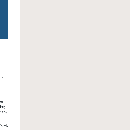
For
ses
ding
r any
hird-