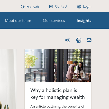
Français
Contact
Login
Meet our team
Our services
Insights
Why a holistic plan is
key for managing wealth
An article outlining the benefits of