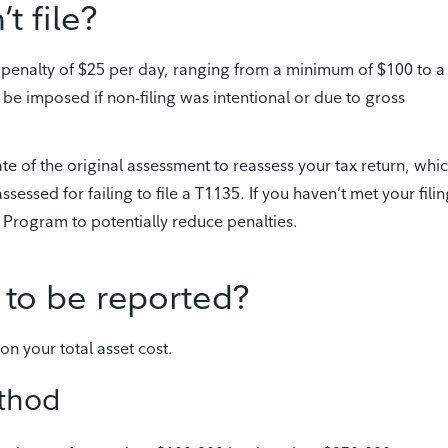
t file?
 a penalty of $25 per day, ranging from a minimum of $100 to a
e imposed if non-filing was intentional or due to gross
e of the original assessment to reassess your tax return, whi
sessed for failing to file a T1135. If you haven’t met your fili
 Program to potentially reduce penalties.
 to be reported?
n your total asset cost.
ethod