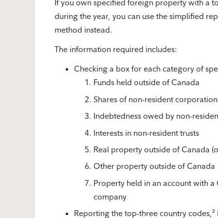
If you own specified foreign property with a t
during the year, you can use the simplified re
method instead.
The information required includes:
Checking a box for each category of spec
Funds held outside of Canada
Shares of non-resident corporations 
Indebtedness owed by non-residen
Interests in non-resident trusts
Real property outside of Canada (ot
Other property outside of Canada
Property held in an account with a 
company
Reporting the top-three country codes,²