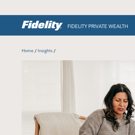
Skip to content
FIDELITY PRIVATE WEALTH
/
/
Home
Insights