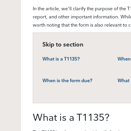
In the article, we'll clarify the purpose of th
report, and other important information. While t
worth noting that the form is also relevant to 
Skip to section
What is a T1135?
When 
When is the form due?
What h
What is a T1135?