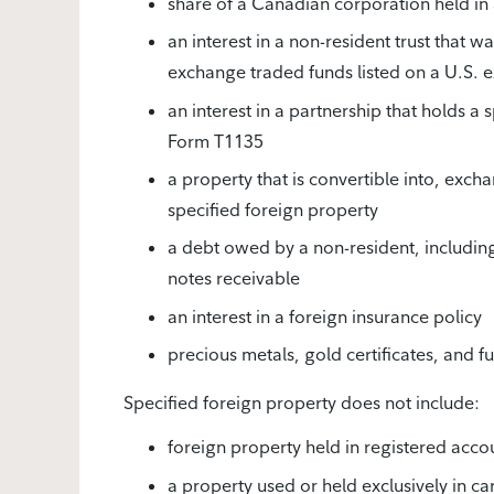
share of a Canadian corporation held i
an interest in a non-resident trust that 
exchange traded funds listed on a U.S. 
an interest in a partnership that holds a 
Form T1135
a property that is convertible into, excha
specified foreign property
a debt owed by a non-resident, includi
notes receivable
an interest in a foreign insurance policy
precious metals, gold certificates, and 
Specified foreign property does not include:
foreign property held in registered acco
a property used or held exclusively in ca