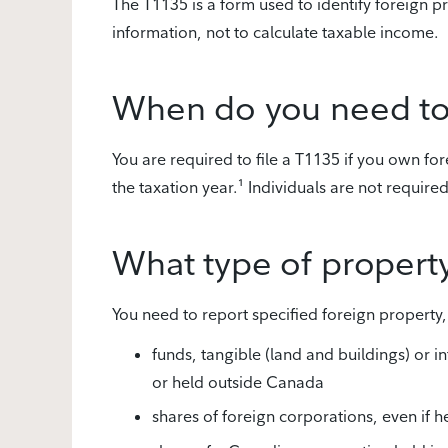
The T1135 is a form used to identify foreign p
information, not to calculate taxable income.
When do you need to 
You are required to file a T1135 if you own fo
the taxation year.¹ Individuals are not require
What type of propert
You need to report specified foreign property,
funds, tangible (land and buildings) or i
or held outside Canada
shares of foreign corporations, even if 