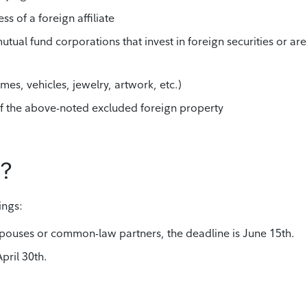
ss of a foreign affiliate
utual fund corporations that invest in foreign securities or are
mes, vehicles, jewelry, artwork, etc.)
y of the above-noted excluded foreign property
e?
ings:
 spouses or common-law partners, the deadline is June 15th.
April 30th.