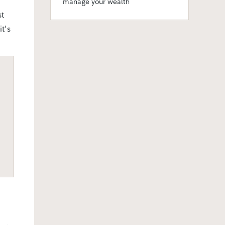
manage your wealth
st
t's