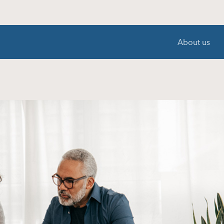
About us