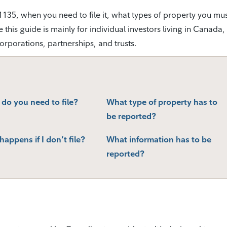
e T1135, when you need to file it, what types of property you mu
his guide is mainly for individual investors living in Canada, i
corporations, partnerships, and trusts.
do you need to file?
What type of property has to
be reported?
appens if I don’t file?
What information has to be
reported?