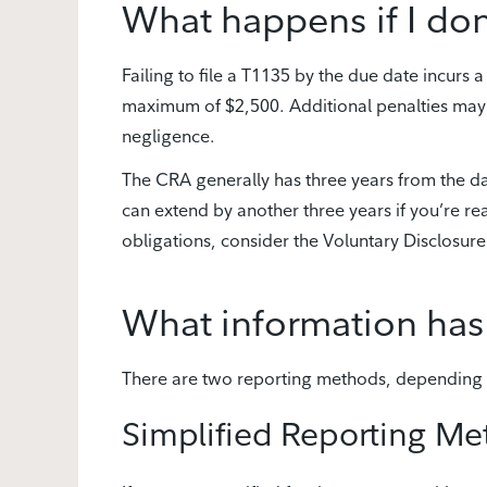
What happens if I don’
Failing to file a T1135 by the due date incurs
maximum of $2,500. Additional penalties may b
negligence.
The CRA generally has three years from the dat
can extend by another three years if you’re reas
obligations, consider the Voluntary Disclosure
What information has
There are two reporting methods, depending o
Simplified Reporting M