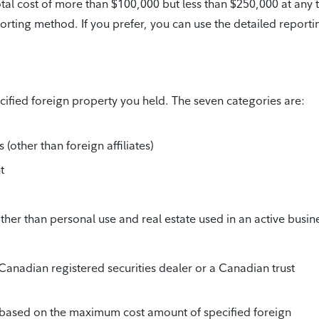
otal cost of more than $100,000 but less than $250,000 at any 
porting method. If you prefer, you can use the detailed reporti
ified foreign property you held. The seven categories are:
(other than foreign affiliates)
t
her than personal use and real estate used in an active busin
Canadian registered securities dealer or a Canadian trust
 based on the maximum cost amount of specified foreign