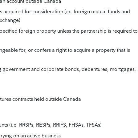
n an account outside Canada
was acquired for consideration (ex. foreign mutual funds and
exchange)
specified foreign property unless the partnership is required to 
ngeable for, or confers a right to acquire a property that is
ng government and corporate bonds, debentures, mortgages,
futures contracts held outside Canada
unts (i.e. RRSPs, RESPs, RRIFS, FHSAs, TFSAs)
rrying on an active business