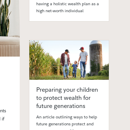
having a holistic wealth plan as a
high net-worth individual
Preparing your children
to protect wealth for
future generations
nts
An article outlining ways to help
 if
future generations protect and