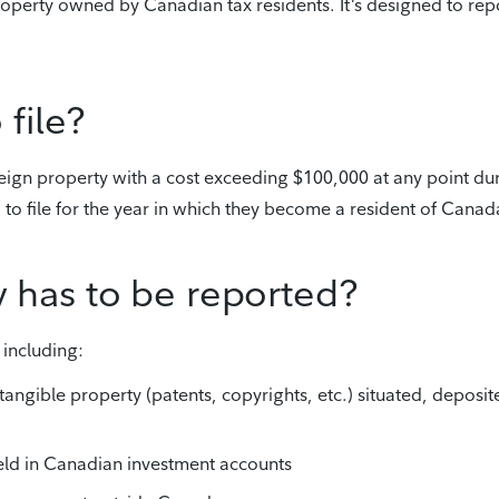
roperty owned by Canadian tax residents. It’s designed to rep
file?
reign property with a cost exceeding $100,000 at any point du
d to file for the year in which they become a resident of Canad
y has to be reported?
 including:
ntangible property (patents, copyrights, etc.) situated, deposit
held in Canadian investment accounts