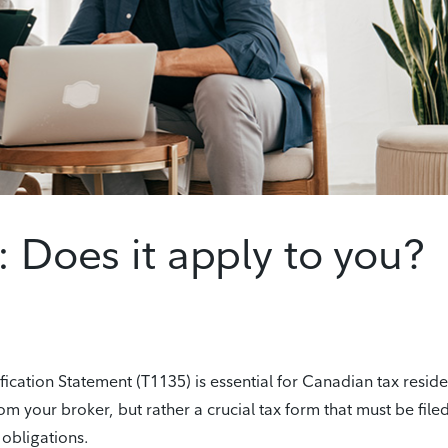
: Does it apply to you?
cation Statement (T1135) is essential for Canadian tax reside
om your broker, but rather a crucial tax form that must be filed
 obligations.