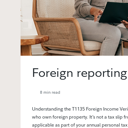
Foreign reporting
8
min read
Understanding the T1135 Foreign Income Verifi
who own foreign property. It’s not a tax slip fr
applicable as part of your annual personal tax