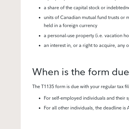
a share of the capital stock or indebtedne
units of Canadian mutual fund trusts or m
held in a foreign currency
a personal-use property (i.e. vacation ho
an interest in, or a right to acquire, an
When is the form du
The T1135 form is due with your regular tax fil
For self-employed individuals and their
For all other individuals, the deadline is 